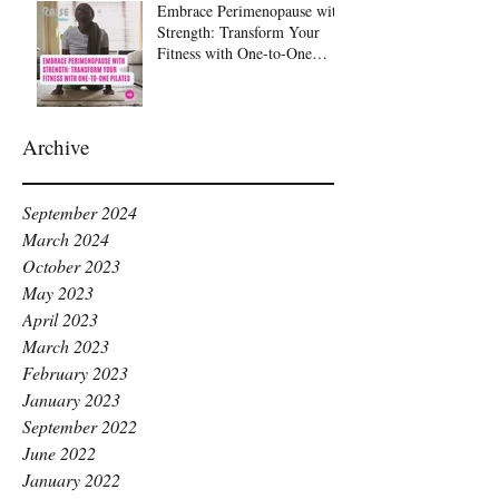
Embrace Perimenopause with
Strength: Transform Your
Fitness with One-to-One
Pilates at Raise Pilates,
Kingston
Archive
September 2024
March 2024
October 2023
May 2023
April 2023
March 2023
February 2023
January 2023
September 2022
June 2022
January 2022