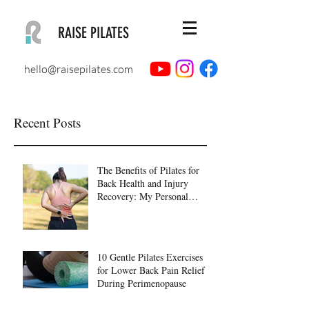
RAISE PILATES
hello@raisepilates.com
Recent Posts
The Benefits of Pilates for
Back Health and Injury
Recovery: My Personal
Journey to Healing
10 Gentle Pilates Exercises
for Lower Back Pain Relief
During Perimenopause