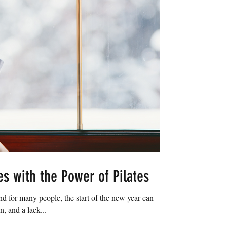
es with the Power of Pilates
and for many people, the start of the new year can
n, and a lack...