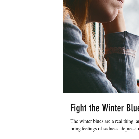
Fight the Winter Blu
The winter blues are a real thing, 
bring feelings of sadness, depressio