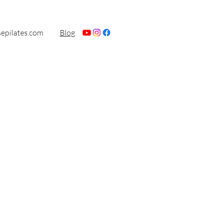
sepilates.com
Blog