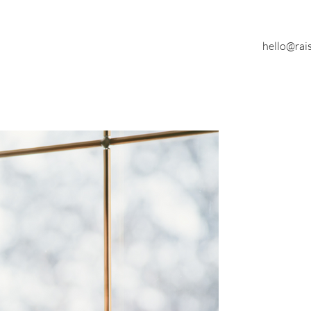
hello@rai