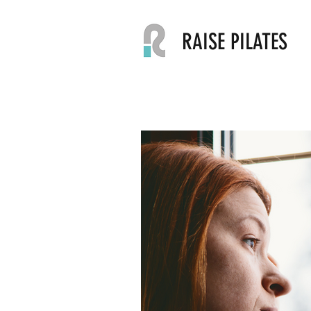
RAISE PILATES