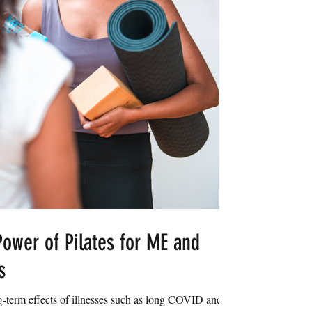
ower of Pilates for ME and
s
g-term effects of illnesses such as long COVID and