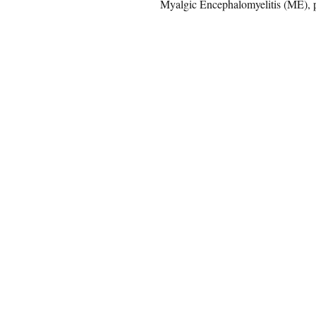
Myalgic Encephalomyelitis (ME), p