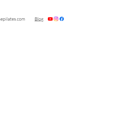
sepilates.com
Blog