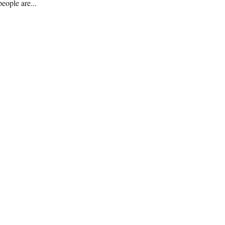
eople are...