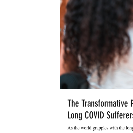
The Transformative P
Long COVID Sufferer
As the world grapples with the lon