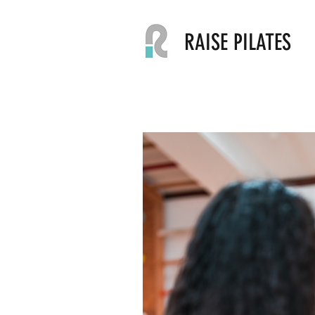
RAISE PILATES