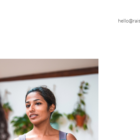
hello@rai