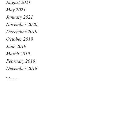
August 2021
May 2021
January 2021
November 2020
December 2019
October 2019
June 2019
March 2019
February 2019
December 2018
Tags
Long Covid
ME awareness day
Raise Pilates
anxiety
benefits
benefits of pilates
better balance
better breathing
chronic fatigue
core stability
exercise for glutes
gentle exercise
guide
hips and glute strength
how to
how to squat
increase motivation
inspired
kingston pilates
labour
low impact
menopause
mental health
motivation