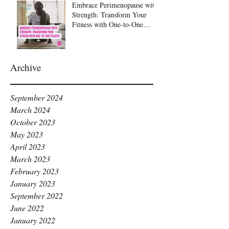
Embrace Perimenopause with
Strength: Transform Your
Fitness with One-to-One
Pilates at Raise Pilates,
Kingston
Archive
September 2024
March 2024
October 2023
May 2023
April 2023
March 2023
February 2023
January 2023
September 2022
June 2022
January 2022