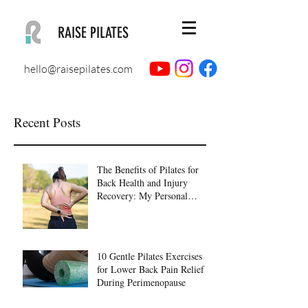
RAISE PILATES
hello@raisepilates.com
Recent Posts
The Benefits of Pilates for
Back Health and Injury
Recovery: My Personal
Journey to Healing
10 Gentle Pilates Exercises
for Lower Back Pain Relief
During Perimenopause