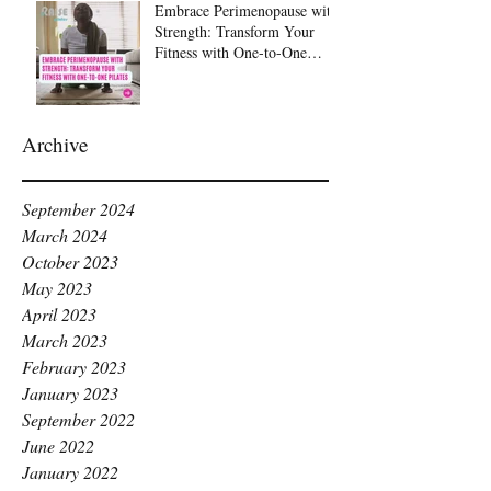
Embrace Perimenopause with
Strength: Transform Your
Fitness with One-to-One
Pilates at Raise Pilates,
Kingston
Archive
September 2024
March 2024
October 2023
May 2023
April 2023
March 2023
February 2023
January 2023
September 2022
June 2022
January 2022