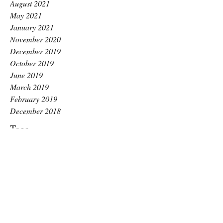
August 2021
May 2021
January 2021
November 2020
December 2019
October 2019
June 2019
March 2019
February 2019
December 2018
Tags
Long Covid
ME awareness day
Raise Pilates
anxiety
benefits
benefits of pilates
better balance
better breathing
chronic fatigue
core stability
exercise for glutes
gentle exercise
guide
hips and glute strength
how to
how to squat
increase motivation
inspired
kingston pilates
labour
low impact
menopause
mental health
motivation