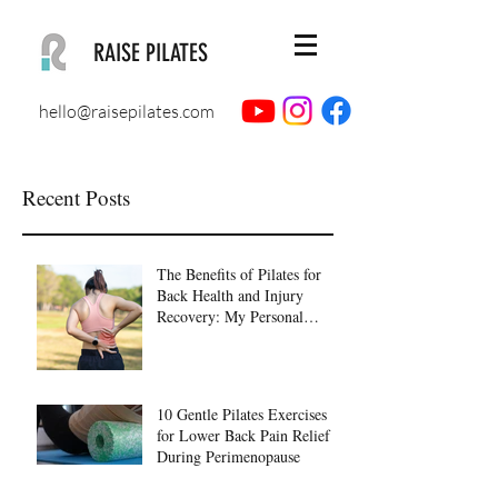
RAISE PILATES
hello@raisepilates.com
Recent Posts
The Benefits of Pilates for
Back Health and Injury
Recovery: My Personal
Journey to Healing
10 Gentle Pilates Exercises
for Lower Back Pain Relief
During Perimenopause