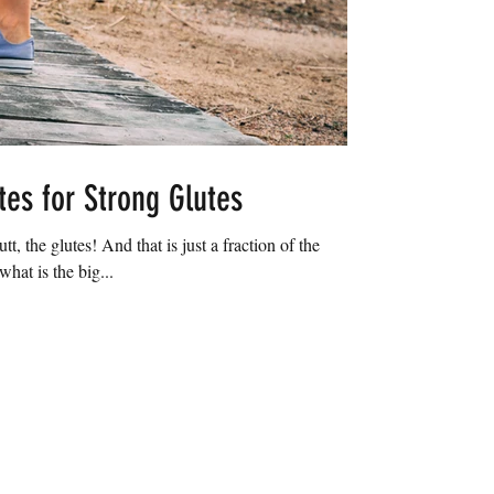
tes for Strong Glutes
tt, the glutes! And that is just a fraction of the
hat is the big...