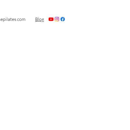
sepilates.com
Blog