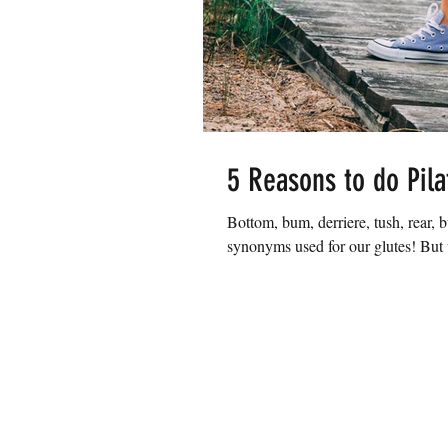
5 Reasons to do Pila
Bottom, bum, derriere, tush, rear, bu
synonyms used for our glutes! But w