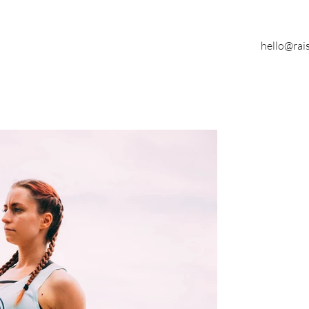
hello@rai