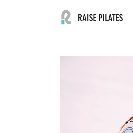
RAISE PILATES