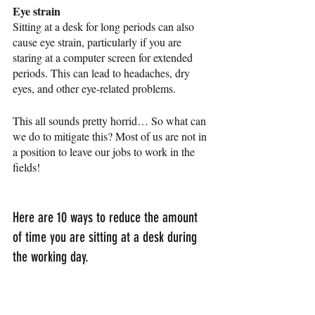
Eye strain
Sitting at a desk for long periods can also 
cause eye strain, particularly if you are 
staring at a computer screen for extended 
periods. This can lead to headaches, dry 
eyes, and other eye-related problems.
This all sounds pretty horrid… So what can 
we do to mitigate this? Most of us are not in 
a position to leave our jobs to work in the 
fields! 
Here are 10 ways to reduce the amount 
of time you are sitting at a desk during 
the working day. 