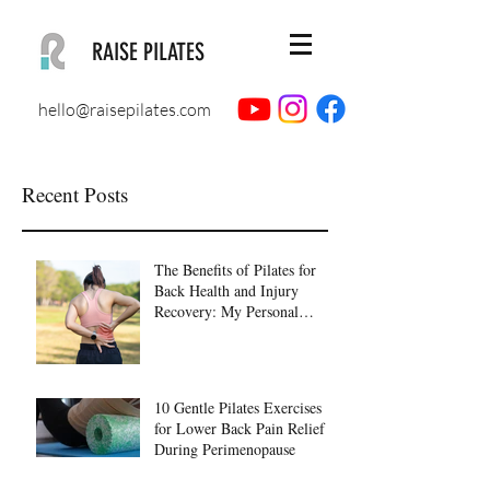
RAISE PILATES
hello@raisepilates.com
Recent Posts
The Benefits of Pilates for
Back Health and Injury
Recovery: My Personal
Journey to Healing
10 Gentle Pilates Exercises
for Lower Back Pain Relief
During Perimenopause