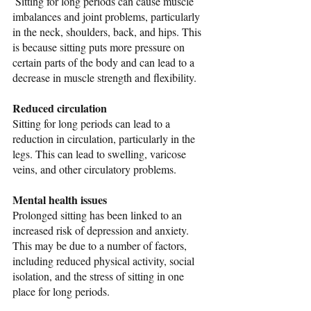
 Sitting for long periods can cause muscle 
imbalances and joint problems, particularly 
in the neck, shoulders, back, and hips. This 
is because sitting puts more pressure on 
certain parts of the body and can lead to a 
decrease in muscle strength and flexibility.
Reduced circulation
Sitting for long periods can lead to a 
reduction in circulation, particularly in the 
legs. This can lead to swelling, varicose 
veins, and other circulatory problems.
Mental health issues
Prolonged sitting has been linked to an 
increased risk of depression and anxiety. 
This may be due to a number of factors, 
including reduced physical activity, social 
isolation, and the stress of sitting in one 
place for long periods.