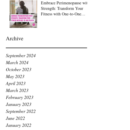
Embrace Perimenopause with
Strength: Transform Your
Fitness with One-to-One
Pilates at Raise Pilates,
Kingston
Archive
September 2024
March 2024
October 2023
May 2023
April 2023
March 2023
February 2023
January 2023
September 2022
June 2022
January 2022