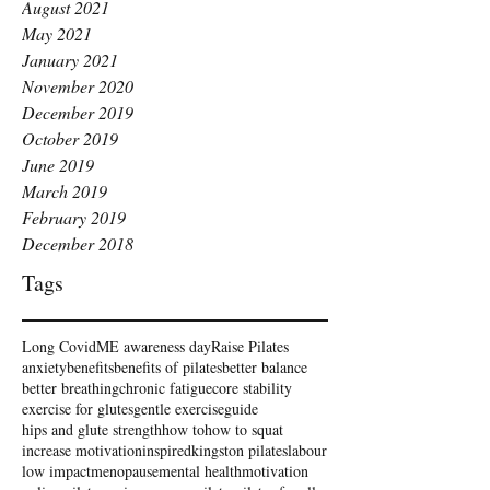
August 2021
May 2021
January 2021
November 2020
December 2019
October 2019
June 2019
March 2019
February 2019
December 2018
Tags
Long Covid
ME awareness day
Raise Pilates
anxiety
benefits
benefits of pilates
better balance
better breathing
chronic fatigue
core stability
exercise for glutes
gentle exercise
guide
hips and glute strength
how to
how to squat
increase motivation
inspired
kingston pilates
labour
low impact
menopause
mental health
motivation