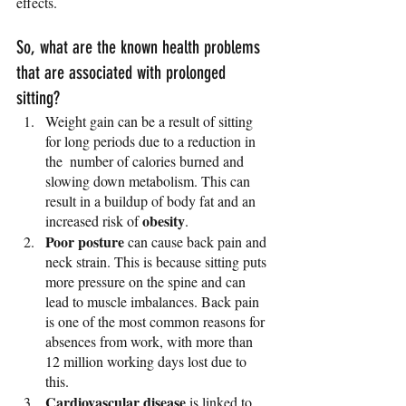
effects.
So, what are the known health problems 
that are associated with prolonged 
sitting? 
Weight gain can be a result of sitting 
for long periods due to a reduction in 
the  number of calories burned and 
slowing down metabolism. This can 
result in a buildup of body fat and an 
obesity
increased risk of 
.
Poor posture
 can cause back pain and 
neck strain. This is because sitting puts 
more pressure on the spine and can 
lead to muscle imbalances. Back pain 
is one of the most common reasons for 
absences from work, with more than 
12 million working days lost due to 
this. 
Cardiovascular disease
 is linked to 