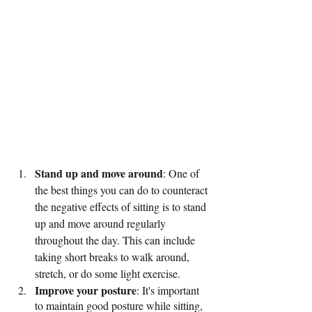
Stand up and move around
: One of 
the best things you can do to counteract 
the negative effects of sitting is to stand 
up and move around regularly 
throughout the day. This can include 
taking short breaks to walk around, 
stretch, or do some light exercise.
Improve your posture
: It's important 
to maintain good posture while sitting, 