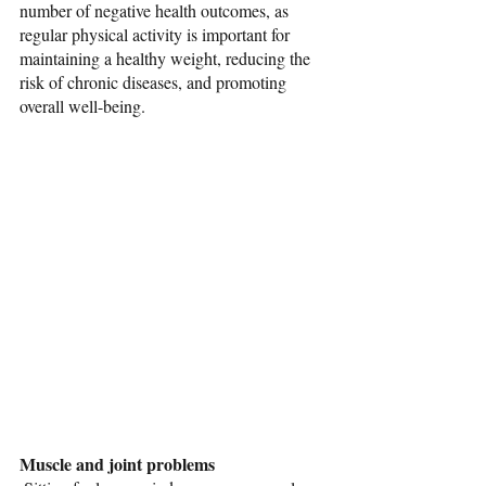
number of negative health outcomes, as 
regular physical activity is important for 
maintaining a healthy weight, reducing the 
risk of chronic diseases, and promoting 
overall well-being.
Muscle and joint problems