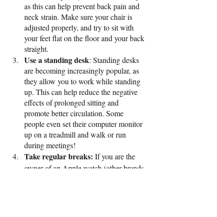
as this can help prevent back pain and 
neck strain. Make sure your chair is 
adjusted properly, and try to sit with 
your feet flat on the floor and your back 
straight.
Use a standing desk
: Standing desks 
are becoming increasingly popular, as 
they allow you to work while standing 
up. This can help reduce the negative 
effects of prolonged sitting and 
promote better circulation. Some 
people even set their computer monitor 
up on a treadmill and walk or run 
during meetings! 
Take regular breaks:
 If you are the 
owner of an Apple watch (other brands 
are available!), you will be aware that it 
alerts you to move every hour. If you 
can, try and do this. Perhaps it is a trip 
to the bathroom, a chance to put the 