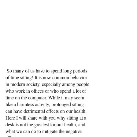
 So many of us have to spend long periods 
of time sitting! It is now common behavior 
in modern society, especially among people 
who work in offices or who spend a lot of 
time on the computer. While it may seem 
like a harmless activity, prolonged sitting 
can have detrimental effects on our health. 
Here I will share with you why sitting at a 
desk is not the greatest for our health, and 
what we can do to mitigate the negative 