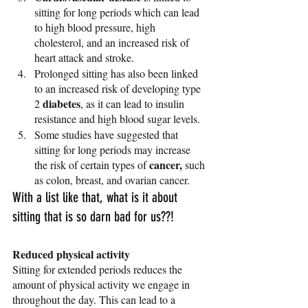
sitting for long periods which can lead 
to high blood pressure, high 
cholesterol, and an increased risk of 
heart attack and stroke.
Prolonged sitting has also been linked 
to an increased risk of developing type 
diabetes
2 
, as it can lead to insulin 
resistance and high blood sugar levels.
Some studies have suggested that 
sitting for long periods may increase 
cancer,
the risk of certain types of 
 such 
as colon, breast, and ovarian cancer.
With a list like that, what is it about 
sitting that is so darn bad for us??! 
Reduced physical activity
Sitting for extended periods reduces the 
amount of physical activity we engage in 
throughout the day. This can lead to a 