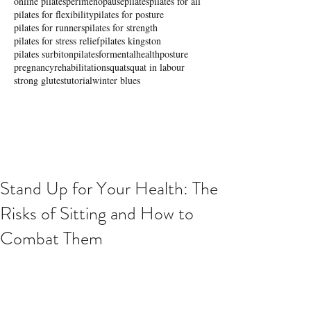
online pilates
perimenopause
pilates
pilates for all
pilates for flexibility
pilates for posture
pilates for runners
pilates for strength
pilates for stress relief
pilates kingston
pilates surbiton
pilatesformentalhealth
posture
pregnancy
rehabilitation
squat
squat in labour
strong glutes
tutorial
winter blues
Stand Up for Your Health: The
Risks of Sitting and How to
Combat Them